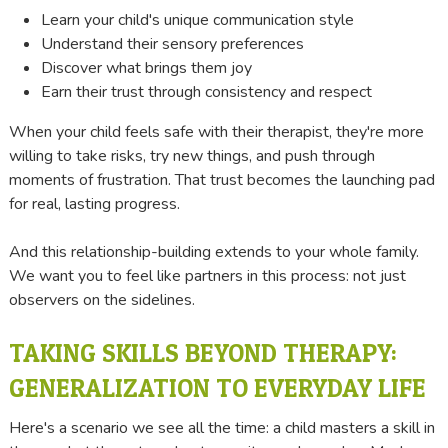
Learn your child's unique communication style
Understand their sensory preferences
Discover what brings them joy
Earn their trust through consistency and respect
When your child feels safe with their therapist, they're more
willing to take risks, try new things, and push through
moments of frustration. That trust becomes the launching pad
for real, lasting progress.
And this relationship-building extends to your whole family.
We want you to feel like partners in this process: not just
observers on the sidelines.
TAKING SKILLS BEYOND THERAPY:
GENERALIZATION TO EVERYDAY LIFE
Here's a scenario we see all the time: a child masters a skill in