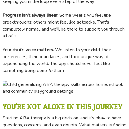
keeping you in the loop every step of the way.
Progress isn't always linear.
Some weeks will feel like
breakthroughs; others might feel like setbacks. That's
completely normal, and we'll be there to support you through
all of it.
Your child's voice matters.
We listen to your child: their
preferences, their boundaries, and their unique way of
experiencing the world. Therapy should never feel like
something being done
to
them.
YOU'RE NOT ALONE IN THIS JOURNEY
Starting ABA therapy is a big decision, and it's okay to have
questions, concerns, and even doubts. What matters is finding