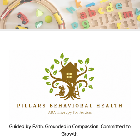
Guided by Faith. Grounded in Compassion. Committed to
Growth.