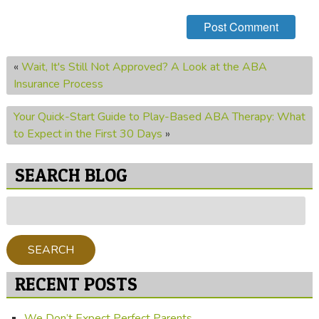
«
Wait, It's Still Not Approved? A Look at the ABA
Insurance Process
Your Quick-Start Guide to Play-Based ABA Therapy: What
to Expect in the First 30 Days
»
SEARCH BLOG
Search
for:
SEARCH
RECENT POSTS
We Don’t Expect Perfect Parents