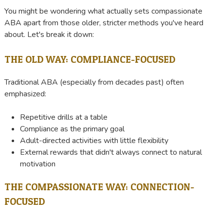
You might be wondering what actually sets compassionate
ABA apart from those older, stricter methods you've heard
about. Let's break it down:
THE OLD WAY: COMPLIANCE-FOCUSED
Traditional ABA (especially from decades past) often
emphasized:
Repetitive drills at a table
Compliance as the primary goal
Adult-directed activities with little flexibility
External rewards that didn't always connect to natural
motivation
THE COMPASSIONATE WAY: CONNECTION-
FOCUSED