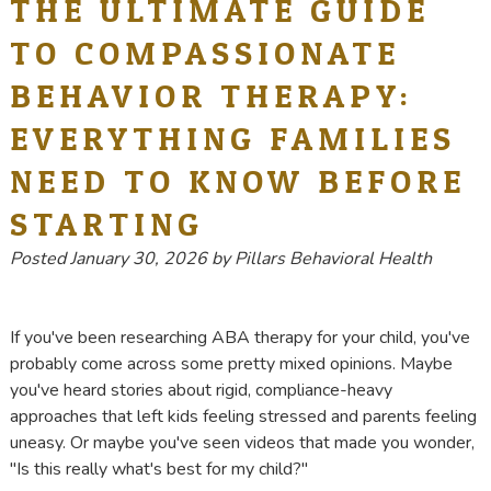
THE ULTIMATE GUIDE
TO COMPASSIONATE
BEHAVIOR THERAPY:
EVERYTHING FAMILIES
NEED TO KNOW BEFORE
STARTING
Posted
January 30, 2026
by
Pillars Behavioral Health
If you've been researching ABA therapy for your child, you've
probably come across some pretty mixed opinions. Maybe
you've heard stories about rigid, compliance-heavy
approaches that left kids feeling stressed and parents feeling
uneasy. Or maybe you've seen videos that made you wonder,
"Is this really what's best for my child?"