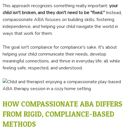
This approach recognizes something really important:
your
child isn't broken, and they don't need to be "fixed."
Instead,
compassionate ABA focuses on building skills, fostering
independence, and helping your child navigate the world in
ways that work for them.
The goal isn't compliance for compliance's sake. It's about
helping your child communicate their needs, develop
meaningful connections, and thrive in everyday life: all while
feeling safe, respected, and understood.
HOW COMPASSIONATE ABA DIFFERS
FROM RIGID, COMPLIANCE-BASED
METHODS