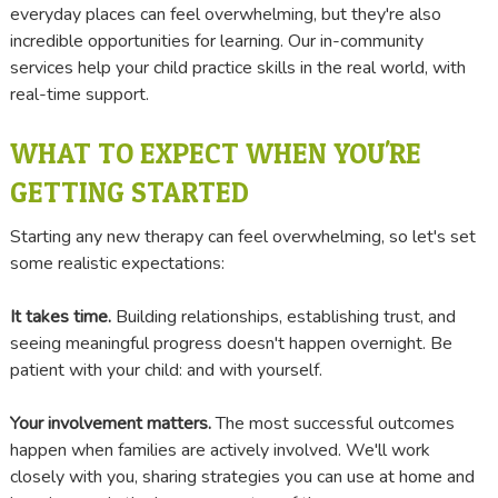
everyday places can feel overwhelming, but they're also
incredible opportunities for learning. Our in-community
services help your child practice skills in the real world, with
real-time support.
WHAT TO EXPECT WHEN YOU'RE
GETTING STARTED
Starting any new therapy can feel overwhelming, so let's set
some realistic expectations:
It takes time.
Building relationships, establishing trust, and
seeing meaningful progress doesn't happen overnight. Be
patient with your child: and with yourself.
Your involvement matters.
The most successful outcomes
happen when families are actively involved. We'll work
closely with you, sharing strategies you can use at home and