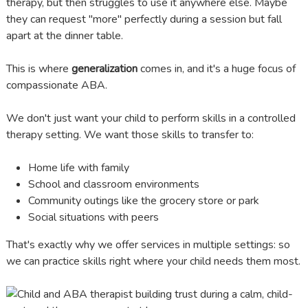
therapy, but then struggles to use it anywhere else. Maybe
they can request "more" perfectly during a session but fall
apart at the dinner table.
This is where
generalization
comes in, and it's a huge focus of
compassionate ABA.
We don't just want your child to perform skills in a controlled
therapy setting. We want those skills to transfer to:
Home life with family
School and classroom environments
Community outings like the grocery store or park
Social situations with peers
That's exactly why we offer services in multiple settings: so
we can practice skills right where your child needs them most.