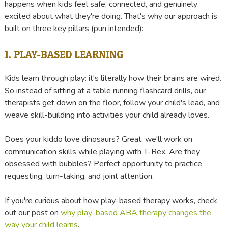
happens when kids feel safe, connected, and genuinely
excited about what they're doing. That's why our approach is
built on three key pillars (pun intended):
1. PLAY-BASED LEARNING
Kids learn through play: it's literally how their brains are wired.
So instead of sitting at a table running flashcard drills, our
therapists get down on the floor, follow your child's lead, and
weave skill-building into activities your child already loves.
Does your kiddo love dinosaurs? Great: we'll work on
communication skills while playing with T-Rex. Are they
obsessed with bubbles? Perfect opportunity to practice
requesting, turn-taking, and joint attention.
If you're curious about how play-based therapy works, check
out our post on
why play-based ABA therapy changes the
way your child learns
.