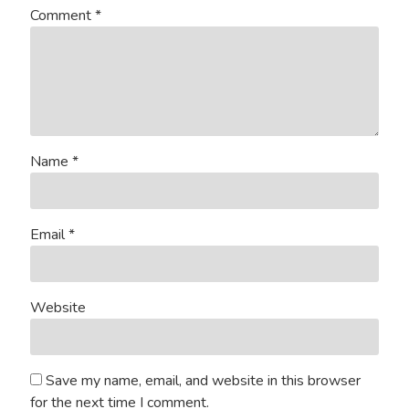
Comment
*
Name
*
Email
*
Website
Save my name, email, and website in this browser
for the next time I comment.