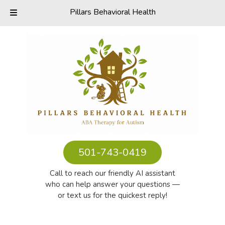
Pillars Behavioral Health
Skip
Skip
to
to
navigation
content
501-743-0419
Call to reach our friendly AI assistant
who can help answer your questions —
or text us for the quickest reply!