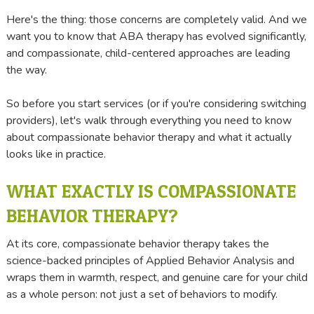
Here's the thing: those concerns are completely valid. And we
want you to know that ABA therapy has evolved significantly,
and compassionate, child-centered approaches are leading
the way.
So before you start services (or if you're considering switching
providers), let's walk through everything you need to know
about compassionate behavior therapy and what it actually
looks like in practice.
WHAT EXACTLY IS COMPASSIONATE
BEHAVIOR THERAPY?
At its core, compassionate behavior therapy takes the
science-backed principles of Applied Behavior Analysis and
wraps them in warmth, respect, and genuine care for your child
as a whole person: not just a set of behaviors to modify.