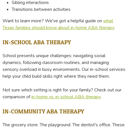
Sibling interactions
Transitions between activities
Want to learn more? We've got a helpful guide on
what
Texas families should know about in-home ABA therapy
.
IN-SCHOOL ABA THERAPY
School presents unique challenges: navigating social
dynamics, following classroom routines, and managing
sensory overload in busy environments. Our in-school services
help your child build skills right where they need them.
Not sure which setting is right for your family? Check out our
comparison of
in-home vs. in-school ABA therapy
.
IN-COMMUNITY ABA THERAPY
The grocery store. The playground. The dentist's office. These