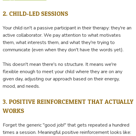
2. CHILD-LED SESSIONS
Your child isn't a passive participant in their therapy: they're an
active collaborator. We pay attention to what motivates
them, what interests them, and what they're trying to
communicate (even when they don't have the words yet).
This doesn't mean there's no structure. It means we're
flexible enough to meet your child where they are on any
given day, adjusting our approach based on their energy,
mood, and needs.
3. POSITIVE REINFORCEMENT THAT ACTUALLY
WORKS
Forget the generic "good job!" that gets repeated a hundred
times a session. Meaningful positive reinforcement looks like: