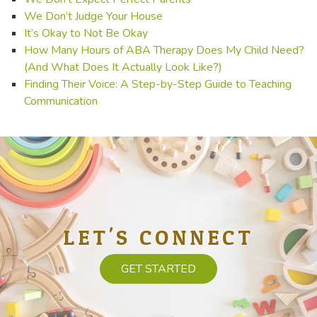
We Don’t Judge Your House
It’s Okay to Not Be Okay
How Many Hours of ABA Therapy Does My Child Need?
(And What Does It Actually Look Like?)
Finding Their Voice: A Step-by-Step Guide to Teaching
Communication
LET'S CONNECT
GET STARTED