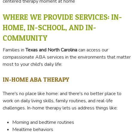
WHERE WE PROVIDE SERVICES: IN-
HOME, IN-SCHOOL, AND IN-
COMMUNITY
Families in
Texas and North Carolina
can access our
compassionate ABA services in the environments that matter
most to your child's daily life:
IN-HOME ABA THERAPY
There's no place like home: and there's no better place to
work on daily living skills, family routines, and real-life
challenges. In-home therapy lets us address things like:
Morning and bedtime routines
Mealtime behaviors