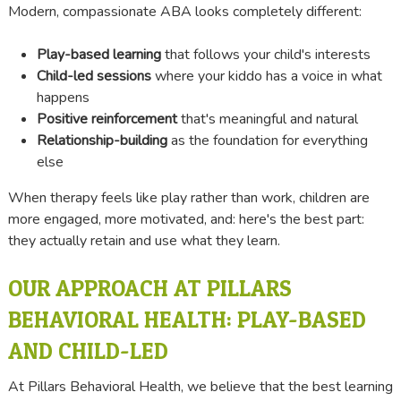
Modern, compassionate ABA looks completely different:
Play-based learning
that follows your child's interests
Child-led sessions
where your kiddo has a voice in what
happens
Positive reinforcement
that's meaningful and natural
Relationship-building
as the foundation for everything
else
When therapy feels like play rather than work, children are
more engaged, more motivated, and: here's the best part:
they actually retain and use what they learn.
OUR APPROACH AT PILLARS
BEHAVIORAL HEALTH: PLAY-BASED
AND CHILD-LED
At Pillars Behavioral Health, we believe that the best learning