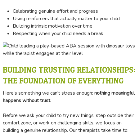
Celebrating genuine effort and progress
Using reinforcers that actually matter to your child
Building intrinsic motivation over time
Respecting when your child needs a break
BUILDING TRUSTING RELATIONSHIPS:
THE FOUNDATION OF EVERYTHING
Here's something we can't stress enough:
nothing meaningful
happens without trust.
Before we ask your child to try new things, step outside their
comfort zone, or work on challenging skills, we focus on
building a genuine relationship. Our therapists take time to: