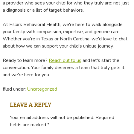
a provider who sees your child for who they truly are: not just
a diagnosis or a list of target behaviors.
At Pillars Behavioral Health, we're here to walk alongside
your family with compassion, expertise, and genuine care.
Whether you're in Texas or North Carolina, we'd love to chat
about how we can support your child's unique journey.
Ready to learn more?
Reach out to us
and let's start the
conversation. Your family deserves a team that truly gets it:
and we're here for you.
filed under:
Uncategorized
LEAVE A REPLY
Your email address will not be published.
Required
fields are marked
*