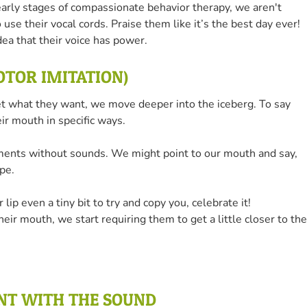
e early stages of compassionate behavior therapy, we aren't
o use their vocal cords. Praise them like it’s the best day ever!
dea that their voice has power.
MOTOR IMITATION)
et what they want, we move deeper into the iceberg. To say
ir mouth in specific ways.
ments without sounds. We might point to our mouth and say,
pe.
 lip even a tiny bit to try and copy you, celebrate it!
eir mouth, we start requiring them to get a little closer to the
ENT WITH THE SOUND