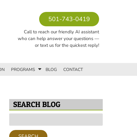
501-743-0419
Call to reach our friendly AI assistant
who can help answer your questions —
or text us for the quickest reply!
S
ON
PROGRAMS
BLOG
CONTACT
h
o
w
S
u
SEARCH BLOG
b
m
Search
e
for:
n
u
SEARCH