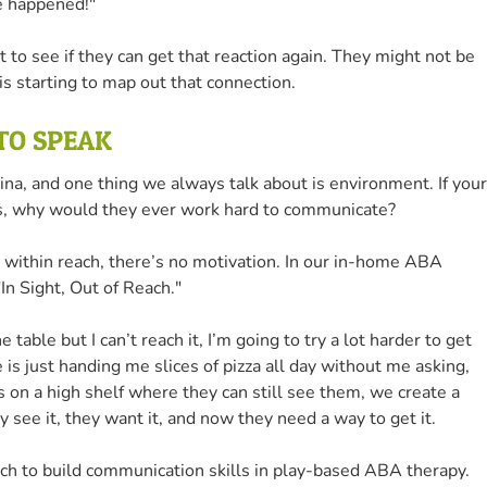
e happened!"
 to see if they can get that reaction again. They might not be
 is starting to map out that connection.
 TO SPEAK
na, and one thing we always talk about is environment. If your
ips, why would they ever work hard to communicate?
re within reach, there’s no motivation. In our in-home ABA
In Sight, Out of Reach."
the table but I can’t reach it, I’m going to try a lot harder to get
s just handing me slices of pizza all day without me asking,
ms on a high shelf where they can still see them, we create a
y see it, they want it, and now they need a way to get it.