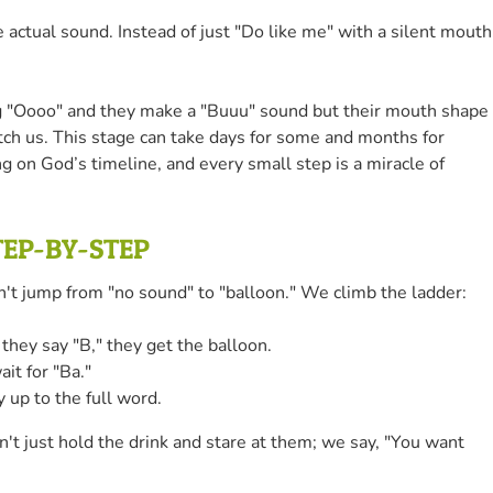
ual sound. Instead of just "Do like me" with a silent mouth
ing "Oooo" and they make a "Buuu" sound but their mouth shape
match us. This stage can take days for some and months for
ng on God’s timeline, and every small step is a miracle of
TEP-BY-STEP
on't jump from "no sound" to "balloon." We climb the ladder:
 they say "B," they get the balloon.
it for "Ba."
 up to the full word.
't just hold the drink and stare at them; we say, "You want