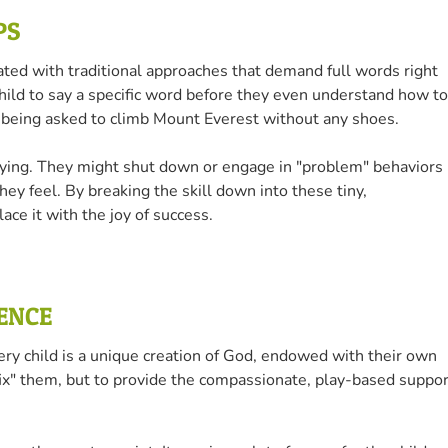
PS
ted with traditional approaches that demand full words right
 child to say a specific word before they even understand how to
’re being asked to climb Mount Everest without any shoes.
trying. They might shut down or engage in "problem" behaviors
ey feel. By breaking the skill down into these tiny,
ce it with the joy of success.
IENCE
ery child is a unique creation of God, endowed with their own
"fix" them, but to provide the compassionate, play-based suppor