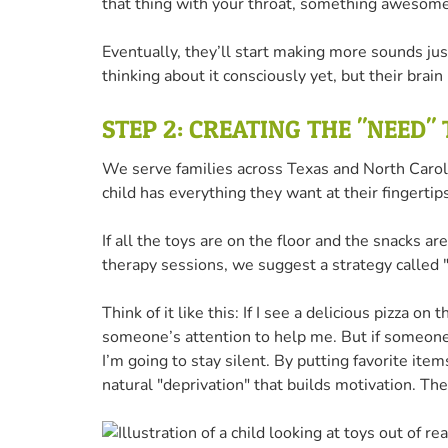
that thing with your throat, something awesom
Eventually, they’ll start making more sounds just
thinking about it consciously yet, but their brain
STEP 2: CREATING THE "NEED"
We serve families across Texas and North Caroli
child has everything they want at their fingert
If all the toys are on the floor and the snacks a
therapy sessions, we suggest a strategy called "
Think of it like this: If I see a delicious pizza on 
someone’s attention to help me. But if someone i
I’m going to stay silent. By putting favorite ite
natural "deprivation" that builds motivation. The