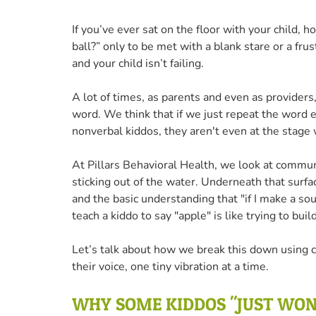
If you’ve ever sat on the floor with your child, h
ball?” only to be met with a blank stare or a fru
and your child isn’t failing.
A lot of times, as parents and even as providers,
word. We think that if we just repeat the word en
nonverbal kiddos, they aren't even at the stage
At Pillars Behavioral Health, we look at communi
sticking out of the water. Underneath that surfac
and the basic understanding that "if I make a soun
teach a kiddo to say "apple" is like trying to bu
Let’s talk about how we break this down using 
their voice, one tiny vibration at a time.
WHY SOME KIDDOS "JUST WON