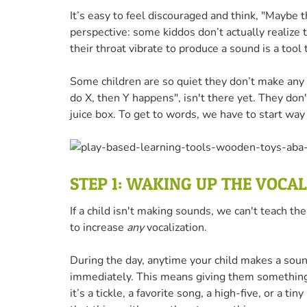
It’s easy to feel discouraged and think, "Maybe th
perspective: some kiddos don’t actually realize 
their throat vibrate to produce a sound is a tool
Some children are so quiet they don’t make any no
do X, then Y happens", isn't there yet. They do
juice box. To get to words, we have to start way 
STEP 1: WAKING UP THE VOCA
If a child isn't making sounds, we can't teach th
to increase
any
vocalization.
During the day, anytime your child makes a sound
immediately. This means giving them something
it’s a tickle, a favorite song, a high-five, or a 