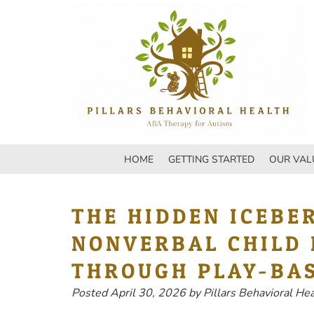
Skip
Skip
to
to
navigation
content
HOME
GETTING STARTED
OUR VAL
THE HIDDEN ICEBE
NONVERBAL CHILD 
THROUGH PLAY-BA
Posted
April 30, 2026
by
Pillars Behavioral He