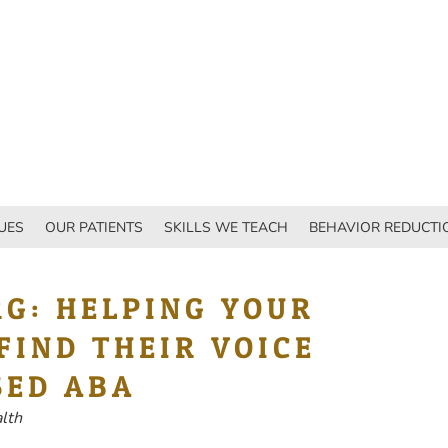
UES
OUR PATIENTS
SKILLS WE TEACH
BEHAVIOR REDUCTI
RG: HELPING YOUR
FIND THEIR VOICE
SED ABA
alth