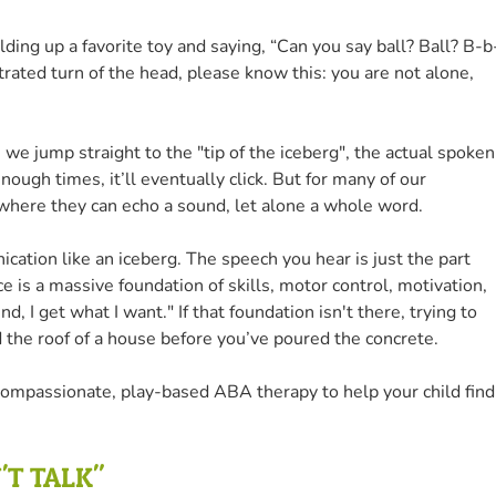
olding up a favorite toy and saying, “Can you say ball? Ball? B-b
strated turn of the head, please know this: you are not alone,
 we jump straight to the "tip of the iceberg", the actual spoken
ough times, it’ll eventually click. But for many of our
 where they can echo a sound, let alone a whole word.
cation like an iceberg. The speech you hear is just the part
e is a massive foundation of skills, motor control, motivation,
d, I get what I want." If that foundation isn't there, trying to
ild the roof of a house before you’ve poured the concrete.
compassionate, play-based ABA therapy to help your child find
'T TALK"