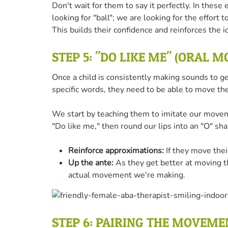
Don't wait for them to say it perfectly. In thes
looking for "ball"; we are looking for the effort t
This builds their confidence and reinforces the i
STEP 5: "DO LIKE ME" (ORAL 
Once a child is consistently making sounds to g
specific words, they need to be able to move the
We start by teaching them to imitate our move
"Do like me," then round our lips into an "O" sha
Reinforce approximations:
If they move their
Up the ante:
As they get better at moving th
actual movement we're making.
STEP 6: PAIRING THE MOVEM