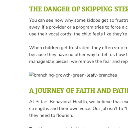
THE DANGER OF SKIPPING STE
You can see now why some kiddos get so frustra
away. If a provider or a program tries to force a
use their vocal cords, the child feels like they
When children get frustrated, they often stop 
because they have no other way to tell us how th
manageable pieces, we remove the fear and repla
A JOURNEY OF FAITH AND PAT
At Pillars Behavioral Health, we believe that ev
strengths and their own voice. Our job isn't to 
they need to flourish.