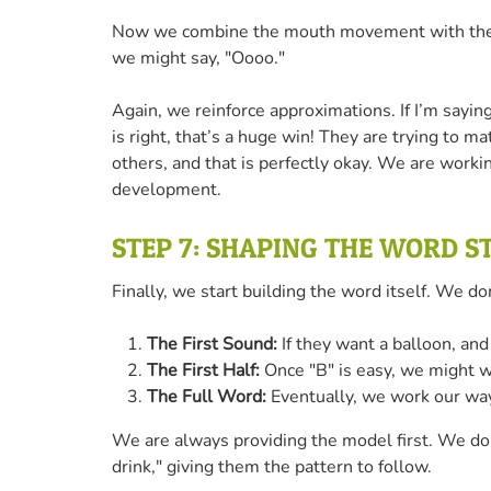
Now we combine the mouth movement with the act
we might say, "Oooo."
Again, we reinforce approximations. If I’m say
is right, that’s a huge win! They are trying to 
others, and that is perfectly okay. We are worki
development.
STEP 7: SHAPING THE WORD S
Finally, we start building the word itself. We d
The First Sound:
If they want a balloon, and
The First Half:
Once "B" is easy, we might wa
The Full Word:
Eventually, we work our way
We are always providing the model first. We don
drink," giving them the pattern to follow.