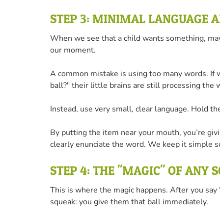
STEP 3: MINIMAL LANGUAGE 
When we see that a child wants something, maybe 
our moment.
A common mistake is using too many words. If we
ball?" their little brains are still processing t
Instead, use very small, clear language. Hold th
By putting the item near your mouth, you’re giv
clearly enunciate the word. We keep it simple so
STEP 4: THE "MAGIC" OF ANY 
This is where the magic happens. After you say "
squeak: you give them that ball immediately.