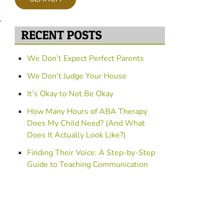
f
o
-
r
RECENT POSTS
P
r
o
We Don’t Expect Perfect Parents
g
We Don’t Judge Your House
r
a
It’s Okay to Not Be Okay
m
s
How Many Hours of ABA Therapy
Does My Child Need? (And What
Does It Actually Look Like?)
Finding Their Voice: A Step-by-Step
Guide to Teaching Communication