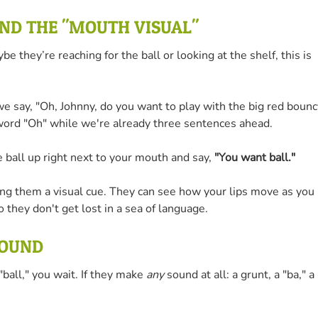
AND THE "MOUTH VISUAL"
they’re reaching for the ball or looking at the shelf, this is
 say, "Oh, Johnny, do you want to play with the big red bounc
he word "Oh" while we're already three sentences ahead.
e ball up right next to your mouth and say,
"You want ball."
ing them a visual cue. They can see how your lips move as you
 they don't get lost in a sea of language.
SOUND
ball," you wait. If they make
any
sound at all: a grunt, a "ba," a