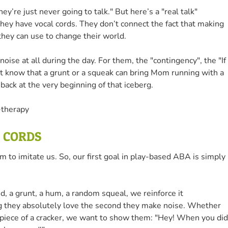
ey’re just never going to talk." But here’s a "real talk"
they have vocal cords. They don’t connect the fact that making
 they can use to change their world.
ise at all during the day. For them, the "contingency", the "If 
n't know that a grunt or a squeak can bring Mom running with a
back at the very beginning of that iceberg.
L CORDS
em to imitate us. So, our first goal in play-based ABA is simply
, a grunt, a hum, a random squeal, we reinforce it
 they absolutely love the second they make noise. Whether
tiny piece of a cracker, we want to show them: "Hey! When you did